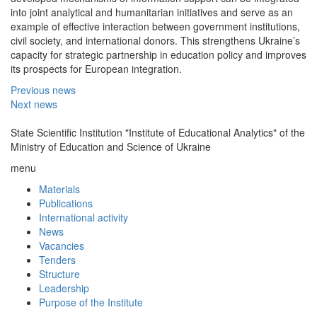
into joint analytical and humanitarian initiatives and serve as an
example of effective interaction between government institutions,
civil society, and international donors. This strengthens Ukraine’s
capacity for strategic partnership in education policy and improves
its prospects for European integration.
Previous news
Next news
State Scientific Institution "Institute of Educational Analytics" of the
Ministry of Education and Science of Ukraine
menu
Materials
Publications
International activity
News
Vacancies
Tenders
Structure
Leadership
Purpose of the Institute