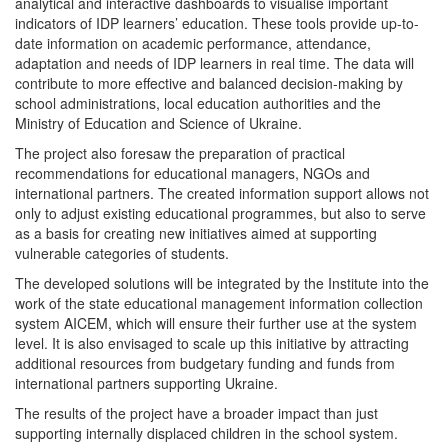
analytical and interactive dashboards to visualise important
indicators of IDP learners’ education. These tools provide up-to-
date information on academic performance, attendance,
adaptation and needs of IDP learners in real time. The data will
contribute to more effective and balanced decision-making by
school administrations, local education authorities and the
Ministry of Education and Science of Ukraine.
The project also foresaw the preparation of practical
recommendations for educational managers, NGOs and
international partners. The created information support allows not
only to adjust existing educational programmes, but also to serve
as a basis for creating new initiatives aimed at supporting
vulnerable categories of students.
The developed solutions will be integrated by the Institute into the
work of the state educational management information collection
system AICEM, which will ensure their further use at the system
level. It is also envisaged to scale up this initiative by attracting
additional resources from budgetary funding and funds from
international partners supporting Ukraine.
The results of the project have a broader impact than just
supporting internally displaced children in the school system.