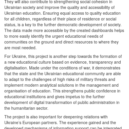
They will also contribute to strengthening social cohesion in
Ukrainian society and improve the quality and accessibility of
Ukrainian education. Ensuring equal access to quality education
for all children, regardless of their place of residence or social
status, is a key to the further democratic development of society.
The data made more accessible by the created dashboards helps
to more easily identify the urgent educational needs of
communities on the ground and direct resources to where they
are most needed.
For Ukraine, this project is another step towards the formation of
a new educational culture based on evidence, transparency and
digitalisation. Made under the conditions of war, it demonstrates
that the state and the Ukrainian educational community are able
to adapt to the challenges of high risks of military threats and
implement modern analytical solutions in the management and
organisation of education. This strengthens public confidence in
educational institutions and gives impetus to the further
development of digital transformation of public administration in
the humanitarian sector.
The project is also important for deepening relations with
Ukraine’s European partners. The experience gained and the
developed mechanisms of information support can be integrated