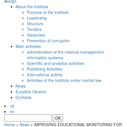
About the Institute
Purpose of the Institute
Leadership
Structure
Tenders
Vacancies
Prevention of сorruption
Main activities
administration of the national management
information systems
Scientific and analytics activities
Publishing Activities
International activity
Activities of the Institute under martial law
News
Eurydice Ukraine
Contacts
uk
en
OK
Home
>
News
>
IMPROVING EDUCATIONAL MONITORING FOR