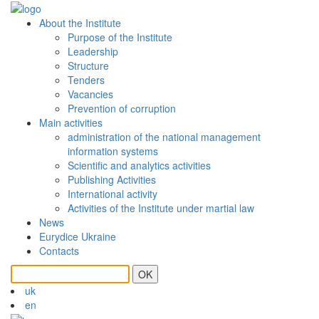
About the Institute
Purpose of the Institute
Leadership
Structure
Tenders
Vacancies
Prevention of сorruption
Main activities
administration of the national management
information systems
Scientific and analytics activities
Publishing Activities
International activity
Activities of the Institute under martial law
News
Eurydice Ukraine
Contacts
OK
uk
en