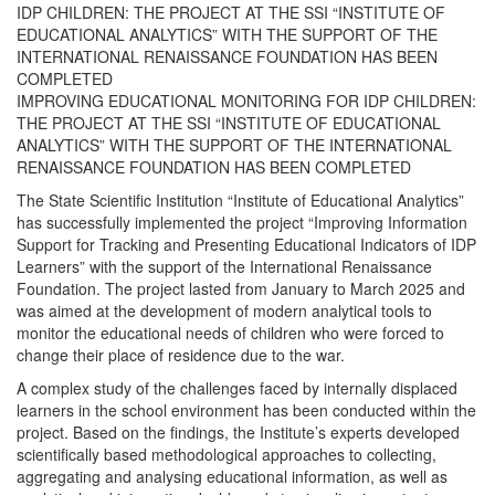
IDP CHILDREN: THE PROJECT AT THE SSI “INSTITUTE OF
EDUCATIONAL ANALYTICS” WITH THE SUPPORT OF THE
INTERNATIONAL RENAISSANCE FOUNDATION HAS BEEN
COMPLETED
IMPROVING EDUCATIONAL MONITORING FOR IDP CHILDREN:
THE PROJECT AT THE SSI “INSTITUTE OF EDUCATIONAL
ANALYTICS” WITH THE SUPPORT OF THE INTERNATIONAL
RENAISSANCE FOUNDATION HAS BEEN COMPLETED
The State Scientific Institution “Institute of Educational Analytics”
has successfully implemented the project “Improving Information
Support for Tracking and Presenting Educational Indicators of IDP
Learners” with the support of the International Renaissance
Foundation. The project lasted from January to March 2025 and
was aimed at the development of modern analytical tools to
monitor the educational needs of children who were forced to
change their place of residence due to the war.
A complex study of the challenges faced by internally displaced
learners in the school environment has been conducted within the
project. Based on the findings, the Institute’s experts developed
scientifically based methodological approaches to collecting,
aggregating and analysing educational information, as well as