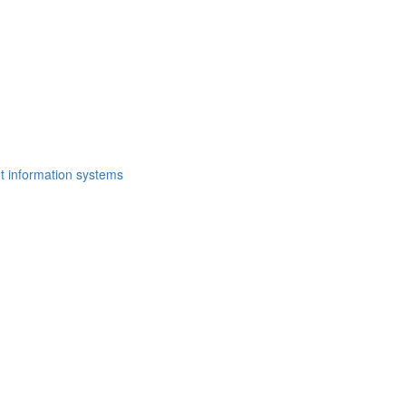
t information systems