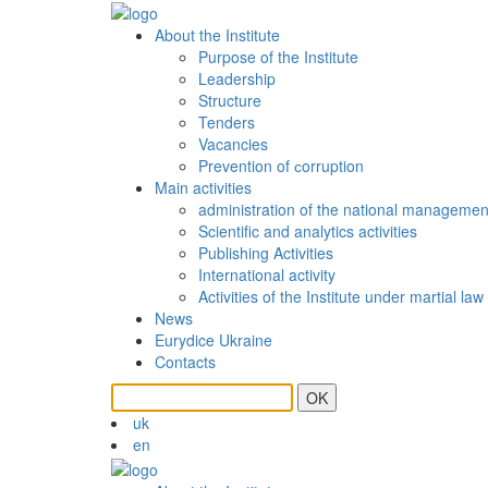
About the Institute
Purpose of the Institute
Leadership
Structure
Tenders
Vacancies
Prevention of сorruption
Main activities
administration of the national managemen
Scientific and analytics activities
Publishing Activities
International activity
Activities of the Institute under martial law
News
Eurydice Ukraine
Contacts
OK
uk
en