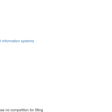
t information systems
as no competition for filling