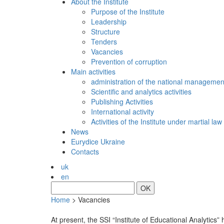
About the Institute
Purpose of the Institute
Leadership
Structure
Tenders
Vacancies
Prevention of сorruption
Main activities
administration of the national managemen
Scientific and analytics activities
Publishing Activities
International activity
Activities of the Institute under martial law
News
Eurydice Ukraine
Contacts
uk
en
OK
Home
>
Vacancies
At present, the SSI “Institute of Educational Analytics” h