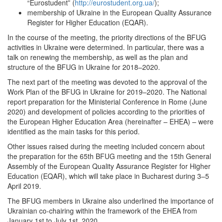
“Eurostudent” (
http://eurostudent.org.ua/
);
membership of Ukraine in the European Quality Assurance
Register for Higher Education (EQAR).
In the course of the meeting, the priority directions of the BFUG
activities in Ukraine were determined. In particular, there was a
talk on renewing the membership, as well as the plan and
structure of the BFUG in Ukraine for 2018–2020.
The next part of the meeting was devoted to the approval of the
Work Plan of the BFUG in Ukraine for 2019–2020. The National
report preparation for the Ministerial Conference in Rome (June
2020) and development of policies according to the priorities of
the European Higher Education Area (hereinafter – EHEA) – were
identified as the main tasks for this period.
Other issues raised during the meeting included concern about
the preparation for the 65th BFUG meeting and the 15th General
Assembly of the European Quality Assurance Register for Higher
Education (EQAR), which will take place in Bucharest during 3–5
April 2019.
The BFUG members in Ukraine also underlined the importance of
Ukrainian co-chairing within the framework of the EHEA from
January 1st to July 1st, 2020.