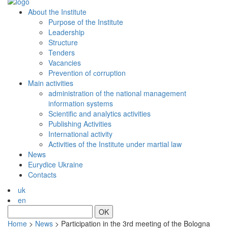
About the Institute
Purpose of the Institute
Leadership
Structure
Tenders
Vacancies
Prevention of сorruption
Main activities
administration of the national management
information systems
Scientific and analytics activities
Publishing Activities
International activity
Activities of the Institute under martial law
News
Eurydice Ukraine
Contacts
uk
en
OK
Home
>
News
>
Participation in the 3rd meeting of the Bologna