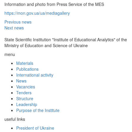
Information and photo from Press Service of the MES
https://mon.gov.ua/ua/mediagallery
Previous news
Next news
State Scientific Institution "Institute of Educational Analytics" of the
Ministry of Education and Science of Ukraine
menu
Materials
Publications
International activity
News
Vacancies
Tenders
Structure
Leadership
Purpose of the Institute
useful links
President of Ukraine