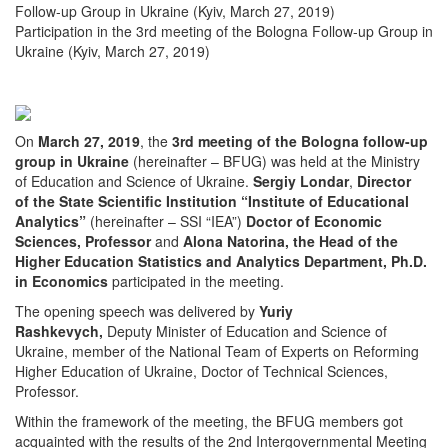
Follow-up Group in Ukraine (Kyiv, March 27, 2019)
Participation in the 3rd meeting of the Bologna Follow-up Group in
Ukraine (Kyiv, March 27, 2019)
On
March 27, 2019
, the
3rd
meeting of the Bologna follow-up
group in Ukraine
(hereinafter – BFUG) was held at the Ministry
of Education and Science of Ukraine.
Sergiy Londar
,
Director
of the State Scientific Institution “Institute of Educational
Analytics”
(hereinafter – SSI “IEA”)
Doctor of Economic
Sciences, Professor
and
Alona Natorina, the Head of the
Higher Education Statistics and Analytics Department, Ph.D.
in Economics
participated in the meeting.
The opening speech was delivered by
Yuriy
Rashkevych,
Deputy Minister of Education and Science of
Ukraine, member of the National Team of Experts on Reforming
Higher Education of Ukraine, Doctor of Technical Sciences,
Professor.
Within the framework of the meeting, the BFUG members got
acquainted with the results of the 2nd Intergovernmental Meeting