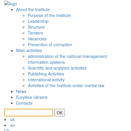
About the Institute
Purpose of the Institute
Leadership
Structure
Tenders
Vacancies
Prevention of сorruption
Main activities
administration of the national management
information systems
Scientific and analytics activities
Publishing Activities
International activity
Activities of the Institute under martial law
News
Eurydice Ukraine
Contacts
OK
uk
en