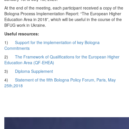
At the end of the meeting, each participant received a copy of the
Bologna Process Implementation Report: “The European Higher
Education Area in 2018”, which will be useful in the course of the
BFUG work in Ukraine.
Useful resources:
1)
Support for the implementation of key Bologna
Commitments
2)
The Framework of Qualifications for the European Higher
Education Area (QF-EHEA)
3)
Diploma Supplement
4)
Statement of the fifth Bologna Policy Forum, Paris, May
25th,2018