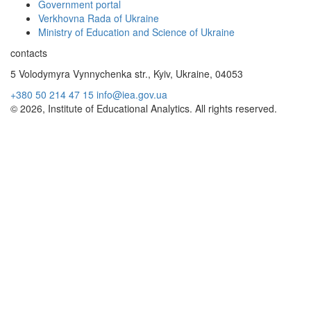
Government portal
Verkhovna Rada of Ukraine
Ministry of Education and Science of Ukraine
contacts
5 Volodymyra Vynnychenka str., Kyiv, Ukraine, 04053
+380 50 214 47 15
info@iea.gov.ua
© 2026, Institute of Educational Analytics. All rights reserved.