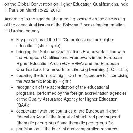
on the Global Convention on Higher Education Qualifications, held
in Paris on March18-22, 2019.
According to the agenda, the meeting focused on the discussing
of the conceptual issues of the Bologna Process implementation
in Ukraine, namely:
key provisions of the bill “On professional pre-higher
education” (short cycle);
bringing the National Qualifications Framework in line with
the European Qualifications Framework in the European
Higher Education Area (EQF-EHEA) and the European
Qualifications Framework for Life-long Learning (EQF-LLL);
updating the forms of high “On the Procedure for Exercising
the Academic Mobility Right”;
recognition of the accreditation of the educational
programs, performed by the foreign accreditation agencies
or the Quality Assurance Agency for Higher Education
(QAA);
cooperation with the countries of the European Higher
Education Area in the format of structured peer support
(thematic peer group 2 and thematic peer group 3);
participation in the international comparative research