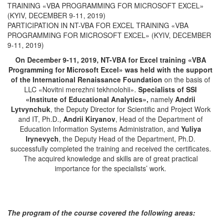
TRAINING «VBA PROGRAMMING FOR MICROSOFT EXCEL»
(KYIV, DECEMBER 9-11, 2019)
PARTICIPATION IN NT-VBA FOR EXCEL TRAINING «VBA
PROGRAMMING FOR MICROSOFT EXCEL» (KYIV, DECEMBER
9-11, 2019)
On December 9-11, 2019, NT-VBA for Excel training
«
VBA
Programming for Microsoft Excel
»
was held with the support
of the International Renaissance Foundation
on the basis of
LLC «Novitni merezhni tekhnolohii».
Specialists of SSI
«
Institute of Educational Analytics
»
,
namely
Andrii
Lytvynchuk
, the Deputy Director for Scientific and Project Work
and IT, Ph.D.,
Andrii Kiryanov
, Head of the Department of
Education Information Systems Administration, and
Yuliya
Irynevych
, the Deputy Head of the Department, Ph.D.
successfully completed the training and received the certificates.
The acquired knowledge and skills are of great practical
importance for the specialists’ work.
The program of the course covered the following areas: