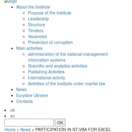
About the Institute
Purpose of the Institute
Leadership
Structure
Tenders
Vacancies
Prevention of сorruption
Main activities
administration of the national management
information systems
Scientific and analytics activities
Publishing Activities
International activity
Activities of the Institute under martial law
News
Eurydice Ukraine
Contacts
uk
en
OK
Home
>
News
>
PARTICIPATION IN NT-VBA FOR EXCEL