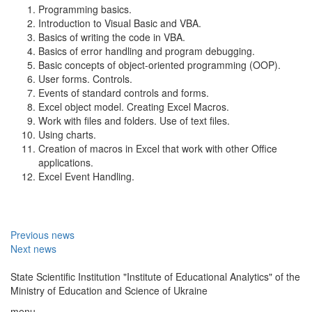
Programming basics.
Introduction to Visual Basic and VBA.
Basics of writing the code in VBA.
Basics of error handling and program debugging.
Basic concepts of object-oriented programming (OOP).
User forms. Controls.
Events of standard controls and forms.
Excel object model. Creating Excel Macros.
Work with files and folders. Use of text files.
Using charts.
Creation of macros in Excel that work with other Office
applications.
Excel Event Handling.
Previous news
Next news
State Scientific Institution "Institute of Educational Analytics" of the
Ministry of Education and Science of Ukraine
menu