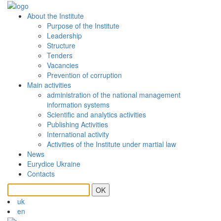
About the Institute
Purpose of the Institute
Leadership
Structure
Tenders
Vacancies
Prevention of сorruption
Main activities
administration of the national management
information systems
Scientific and analytics activities
Publishing Activities
International activity
Activities of the Institute under martial law
News
Eurydice Ukraine
Contacts
OK
uk
en