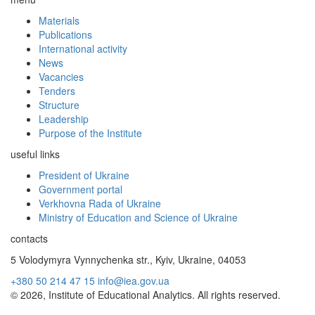
Materials
Publications
International activity
News
Vacancies
Tenders
Structure
Leadership
Purpose of the Institute
useful links
President of Ukraine
Government portal
Verkhovna Rada of Ukraine
Ministry of Education and Science of Ukraine
contacts
5 Volodymyra Vynnychenka str., Kyiv, Ukraine, 04053
+380 50 214 47 15
info@iea.gov.ua
© 2026, Institute of Educational Analytics. All rights reserved.