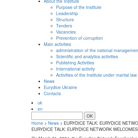
About the Institute
Purpose of the Institute
Leadership
Structure
Tenders
Vacancies
Prevention of сorruption
Main activities
administration of the national managemen
Scientific and analytics activities
Publishing Activities
International activity
Activities of the Institute under martial law
News
Eurydice Ukraine
Contacts
uk
en
OK
Home
>
News
>
EURYDICE TALK: EURYDICE NETWO
EURYDICE TALK: EURYDICE NETWORK WELCOMES 