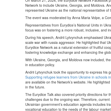
On March 21, 2024, the Eurydice Network Facebook p
Network to include Ukraine, Georgia, and Moldova. Andr
represented Ukraine as the national representative of
The event was moderated by Anna Maria Volpe, a Comm
Representatives from Eurydice’s National Units in Ukr
focus was on fostering a more robust, inclusive, and i
During his speech, Andrii Lytvynchuk emphasised Ukrain
scale war with russia aggressor. He highlighted that U
Eurydice Network as a natural extension of fruitful coop
fostering knowledge exchange and enhancing the global 
With Ukraine, Georgia, and Moldova now included, the 
in education policy.
Andrii Lytvynchuk took the opportunity to express his g
Supporting refugee learners from Ukraine in schools i
are available on the Network’s website. He highlighted
in the future.
The Eurydice Talk also covered priority directions for t
challenges due to the ongoing war. Therefore, current pr
Ukrainian government’s education agenda includes transi
vocational education to the needs of the labour market