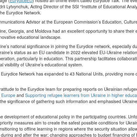
age (
EurydiceEU
) hosted an online event called Eurydice Talk. The eve
ii Lytvynchuk, Acting Director of the SSI “Institute of Educational Anal
 the Eurydice Network.
unications Advisor at the European Commission’s Education, Culture
aine, Georgia, and Moldova had an excellent opportunity to share their
nnovative educational landscape.
e’s national significance in joining the Eurydice network, especially d
kraine’s status as an EU candidate in 2022 elevated EU-Ukraine relatio
eration, particularly in education. This partnership facilitates collabo
visibility of Ukraine’s educational system.
Eurydice Network has expanded to 43 National Units, providing more o
ratitude to the Eurydice team for preparing reports on Ukrainian refugee
n Europe
and
Supporting refugee learners from Ukraine in higher educa
 the significance of gathering such information and emphasised Ukraine
he development of educational policy in the participating countries. Unf
iority measures aim to create the safest possible conditions for Ukraini
tioning to offline learning in regions where the security situation all
 during and after the war; changing approaches to budget financing of 