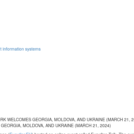
t information systems
RK WELCOMES GEORGIA, MOLDOVA, AND UKRAINE (MARCH 21, 2
GEORGIA, MOLDOVA, AND UKRAINE (MARCH 21, 2024)