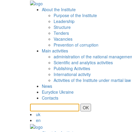
About the Institute
Purpose of the Institute
Leadership
Structure
Tenders
Vacancies
Prevention of сorruption
Main activities
administration of the national managemen
Scientific and analytics activities
Publishing Activities
International activity
Activities of the Institute under martial law
News
Eurydice Ukraine
Contacts
OK
uk
en