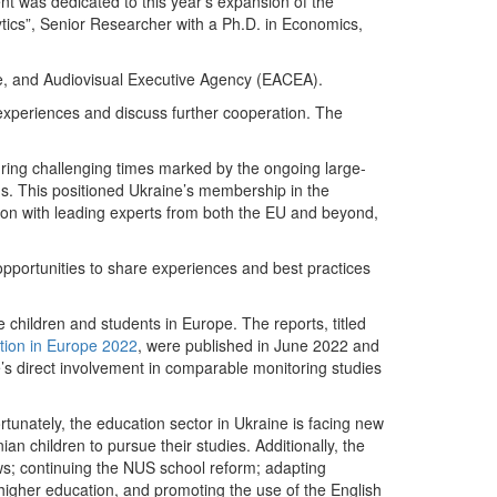
nt was dedicated to this year’s expansion of the
ytics”, Senior Researcher with a Ph.D. in Economics,
, and Audiovisual Executive Agency (EACEA).
 experiences and discuss further cooperation. The
uring challenging times marked by the ongoing large-
ns. This positioned Ukraine’s membership in the
ration with leading experts from both the EU and beyond,
pportunities to share experiences and best practices
 children and students in Europe. The reports, titled
tion in Europe 2022
, were published in June 2022 and
’s direct involvement in comparable monitoring studies
ortunately, the education sector in Ukraine is facing new
an children to pursue their studies. Additionally, the
ows; continuing the NUS school reform; adapting
higher education, and promoting the use of the English