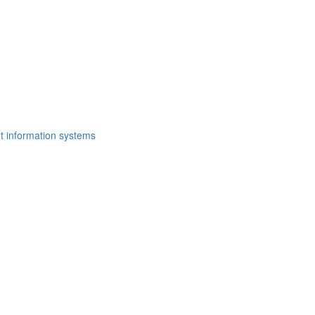
t information systems