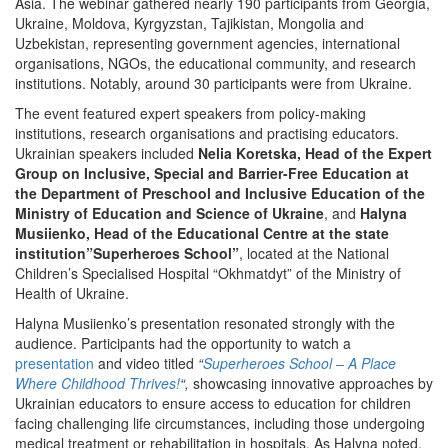
Asia. The webinar gathered nearly 190 participants from Georgia,
Ukraine, Moldova, Kyrgyzstan, Tajikistan, Mongolia and
Uzbekistan, representing government agencies, international
organisations, NGOs, the educational community, and research
institutions. Notably, around 30 participants were from Ukraine.
The event featured expert speakers from policy-making
institutions, research organisations and practising educators.
Ukrainian speakers included
Nelia Koretska, Head of the Expert
Group on Inclusive, Special and Barrier-Free Education at
the Department of Preschool and Inclusive Education of the
Ministry of Education and Science of Ukraine
, and
Halyna
Musiienko, Head of the Educational Centre at the state
institution”Superheroes School”
, located at the National
Children’s Specialised Hospital “Okhmatdyt” of the Ministry of
Health of Ukraine.
Halyna Musiienko’s presentation resonated strongly with the
audience. Participants had the opportunity to watch a
presentation
and video titled
“
Superheroes School – A Place
Where Childhood Thrives!
“,
showcasing innovative approaches by
Ukrainian educators to ensure access to education for children
facing challenging life circumstances, including those undergoing
medical treatment or rehabilitation in hospitals. As Halyna noted,