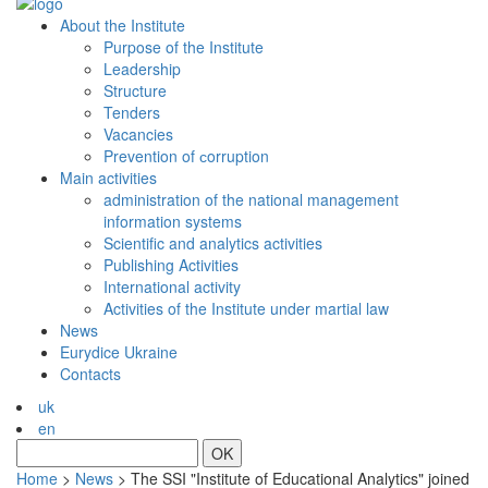
About the Institute
Purpose of the Institute
Leadership
Structure
Tenders
Vacancies
Prevention of сorruption
Main activities
administration of the national management
information systems
Scientific and analytics activities
Publishing Activities
International activity
Activities of the Institute under martial law
News
Eurydice Ukraine
Contacts
uk
en
OK
Home
>
News
>
The SSI "Institute of Educational Analytics" joined