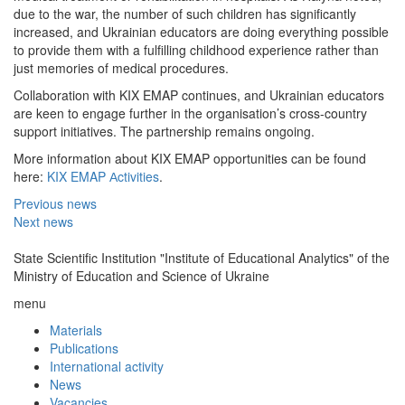
due to the war, the number of such children has significantly
increased, and Ukrainian educators are doing everything possible
to provide them with a fulfilling childhood experience rather than
just memories of medical procedures.
Collaboration with KIX EMAP continues, and Ukrainian educators
are keen to engage further in the organisation’s cross-country
support initiatives. The partnership remains ongoing.
More information about KIX EMAP opportunities can be found
here:
KIX EMAP Аctivities
.
Previous news
Next news
State Scientific Institution "Institute of Educational Analytics" of the
Ministry of Education and Science of Ukraine
menu
Materials
Publications
International activity
News
Vacancies