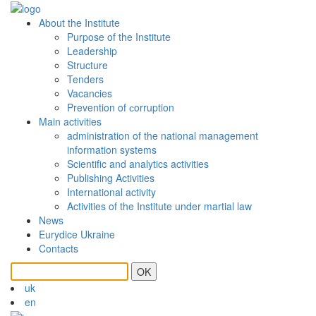
About the Institute
Purpose of the Institute
Leadership
Structure
Tenders
Vacancies
Prevention of сorruption
Main activities
administration of the national management
information systems
Scientific and analytics activities
Publishing Activities
International activity
Activities of the Institute under martial law
News
Eurydice Ukraine
Contacts
OK
uk
en