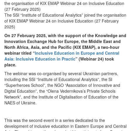
the organisation of KIX EMAP Webinar 24 on Inclusive Education
(27 February 2025)
The SSI “Institute of Educational Analytics” joined the organisation
of KIX EMAP Webinar 24 on Inclusive Education (27 February
2025)
On 27 February 2025, with the support of the Knowledge and
Innovation Exchange Hub for Europe, the Middle East and
North Africa, Asia, and the Pacific (KIX EMAP), a two-hour
webinar titled “
Inclusive Education in Europe and Central
Asia: Inclusive Education in Practic
” (Webinar 24) took
place.
The webinar was co-organised by several Ukrainian partners,
including the SSI “Institute of Educational Analytics”, the SI
“Superheroes School”, the NGO “Association of Innovative and
Digital Education”, the “Olena Vedernikova’s Private Schools
Network”, and the Institute of Digitalisation of Education of the
NAES of Ukraine.
This was the second event in a series dedicated to the
development of inclusive education in Eastern Europe and Central