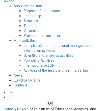
About the Institute
Purpose of the Institute
Leadership
Structure
Tenders
Vacancies
Prevention of сorruption
Main activities
administration of the national management
information systems
Scientific and analytics activities
Publishing Activities
International activity
Activities of the Institute under martial law
News
Eurydice Ukraine
Contacts
uk
en
OK
Home
>
News
>
SSI "Institute of Educational Analytics" and