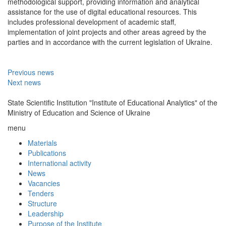
methodological support, providing information and analytical
assistance for the use of digital educational resources. This
includes professional development of academic staff,
implementation of joint projects and other areas agreed by the
parties and in accordance with the current legislation of Ukraine.
Previous news
Next news
State Scientific Institution "Institute of Educational Analytics" of the
Ministry of Education and Science of Ukraine
menu
Materials
Publications
International activity
News
Vacancies
Tenders
Structure
Leadership
Purpose of the Institute