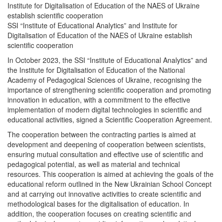
Institute for Digitalisation of Education of the NAES of Ukraine
establish scientific cooperation
SSI “Institute of Educational Analytics” and Institute for
Digitalisation of Education of the NAES of Ukraine establish
scientific cooperation
In October 2023, the SSI “Institute of Educational Analytics” and
the Institute for Digitalisation of Education of the National
Academy of Pedagogical Sciences of Ukraine, recognising the
importance of strengthening scientific cooperation and promoting
innovation in education, with a commitment to the effective
implementation of modern digital technologies in scientific and
educational activities, signed a Scientific Cooperation Agreement.
The cooperation between the contracting parties is aimed at
development and deepening of cooperation between scientists,
ensuring mutual consultation and effective use of scientific and
pedagogical potential, as well as material and technical
resources. This cooperation is aimed at achieving the goals of the
educational reform outlined in the New Ukrainian School Concept
and at carrying out innovative activities to create scientific and
methodological bases for the digitalisation of education. In
addition, the cooperation focuses on creating scientific and