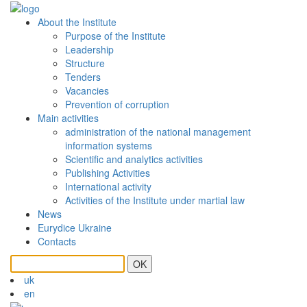
About the Institute
Purpose of the Institute
Leadership
Structure
Tenders
Vacancies
Prevention of сorruption
Main activities
administration of the national management
information systems
Scientific and analytics activities
Publishing Activities
International activity
Activities of the Institute under martial law
News
Eurydice Ukraine
Contacts
OK
uk
en