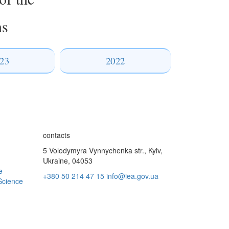
ns
23
2022
contacts
5 Volodymyra Vynnychenka str., Kyiv,
Ukraine, 04053
e
+380 50 214 47 15
info@iea.gov.ua
Science