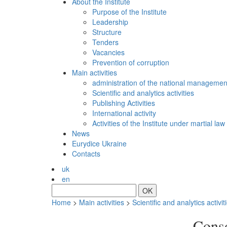
About the Institute
Purpose of the Institute
Leadership
Structure
Tenders
Vacancies
Prevention of сorruption
Main activities
administration of the national managemen
Scientific and analytics activities
Publishing Activities
International activity
Activities of the Institute under martial law
News
Eurydice Ukraine
Contacts
uk
en
OK
Home
>
Main activities
>
Scientific and analytics activit
Conso