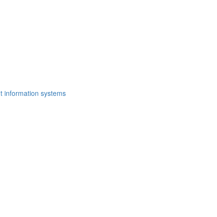
t information systems