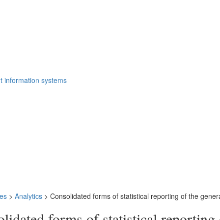
t information systems
ies
>
Analytics
>
Consolidated forms of statistical reporting of the gener
lidated forms of statistical reporting 