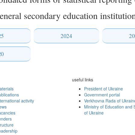
eneral secondary education institutio
25
2024
20
20
useful links
terials
President of Ukraine
blications
Government portal
ternational activity
Verkhovna Rada of Ukrain
ews
Ministry of Education and 
acancies
of Ukraine
enders
ructure
eadership