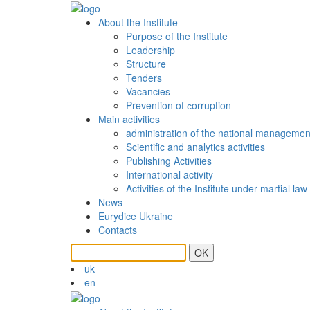
About the Institute
Purpose of the Institute
Leadership
Structure
Tenders
Vacancies
Prevention of сorruption
Main activities
administration of the national managemen
Scientific and analytics activities
Publishing Activities
International activity
Activities of the Institute under martial law
News
Eurydice Ukraine
Contacts
OK
uk
en