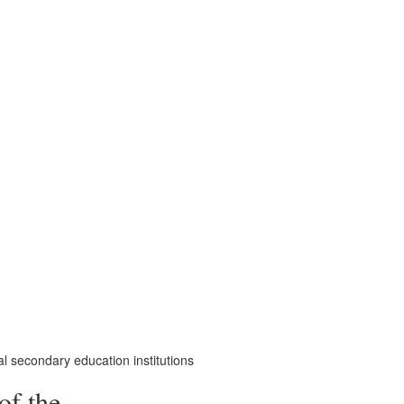
al secondary education institutions
of the