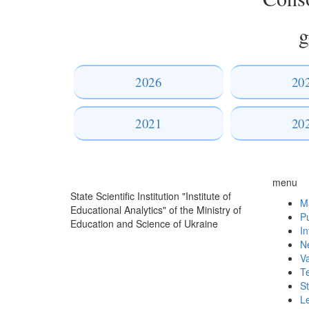
g
2026
20
2021
20
menu
State Scientific Institution "Institute of
Ma
Educational Analytics" of the Ministry of
Pu
Education and Science of Ukraine
In
N
V
T
St
L