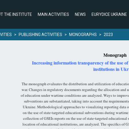
T THE INSTITUTE
MAIN ACTIVITIES
NEWS
EURYDICE UKRAINE
VITIES
>
PUBLISHING ACTIVITIES
>
MONOGRAPHS
>
2023
Monograph
Increasing information transparency of the use of
institutions in Uk
The monograph evaluates the distribution and utilization of educati
war. Changes in regulatory documents regarding the allocation and uti
of education under wartime conditions are analyzed. Ways to improve 
subventions are substantiated, taking into account the requirements 
Ukraine. Methodological approaches to visualizing reporting data o
on the use of state-targeted educational subventions during wartime
collection of GSEIs reports on the use of state-targeted education
location of educational institutions, are analyzed. The specifics of G