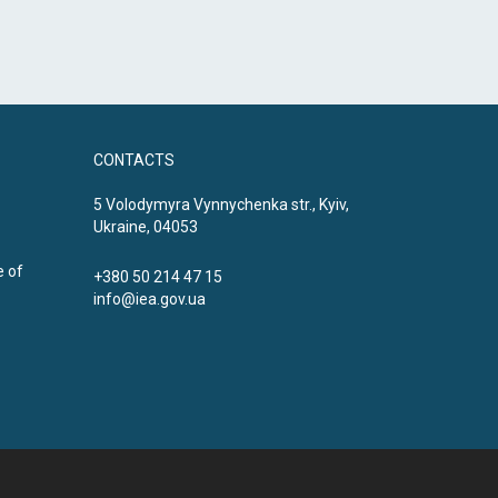
CONTACTS
5 Volodymyra Vynnychenka str., Kyiv,
Ukraine, 04053
e of
+380 50 214 47 15
info@iea.gov.ua