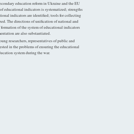
secondary education reform in Ukraine and the EU
of educational indicators is systematized; strengths
nal indicators are identified; tools for collecting
ed. The directions of unification of national and
f formation of the system of educational indicators
entation are also substantiated.
young researchers, representatives of public and
rested in the problems of ensuring the educational
ucation system during the war.