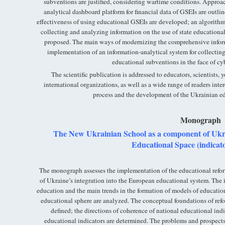
subventions are justified, considering wartime conditions. Approa
analytical dashboard platform for financial data of GSEIs are outl
effectiveness of using educational GSEIs are developed; an algorithm
collecting and analyzing information on the use of state education
proposed. The main ways of modernizing the comprehensive infor
implementation of an information-analytical system for collecting
educational subventions in the face of cyb
The scientific publication is addressed to educators, scientists, 
international organizations, as well as a wide range of readers inte
process and the development of the Ukrainian ed
Monograph
The New Ukrainian School as a component of Ukra
Educational Space (indicato
The monograph assesses the implementation of the educational re
of Ukraine’s integration into the European educational system. The 
education and the main trends in the formation of models of educatio
educational sphere are analyzed. The conceptual foundations of ref
defined; the directions of coherence of national educational indi
educational indicators are determined. The problems and prospect