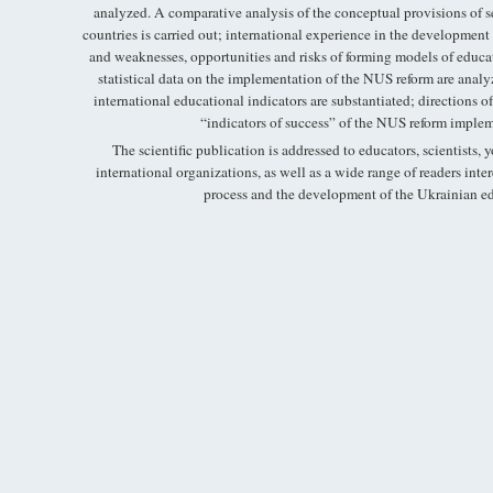
analyzed. A comparative analysis of the conceptual provisions of 
countries is carried out; international experience in the development 
and weaknesses, opportunities and risks of forming models of educatio
statistical data on the implementation of the NUS reform are analyz
international educational indicators are substantiated; directions o
“indicators of success” of the NUS reform implem
The scientific publication is addressed to educators, scientists, 
international organizations, as well as a wide range of readers inte
process and the development of the Ukrainian ed