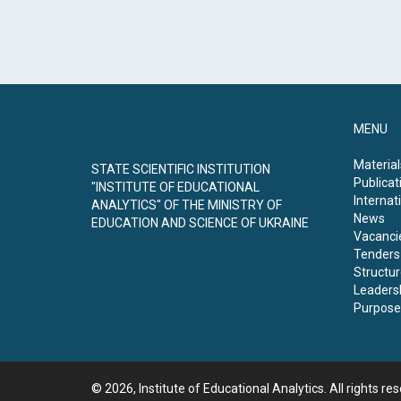
MENU
Material
STATE SCIENTIFIC INSTITUTION
Publicat
"INSTITUTE OF EDUCATIONAL
Internati
ANALYTICS" OF THE MINISTRY OF
News
EDUCATION AND SCIENCE OF UKRAINE
Vacanci
Tenders
Structur
Leaders
Purpose 
© 2026, Institute of Educational Analytics. All rights re