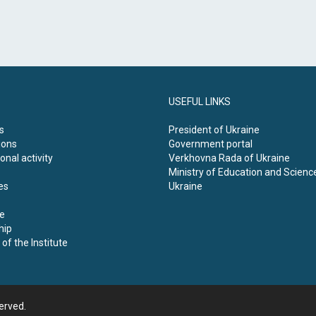
USEFUL LINKS
s
President of Ukraine
ions
Government portal
onal activity
Verkhovna Rada of Ukraine
Ministry of Education and Scienc
es
Ukraine
e
hip
of the Institute
served.