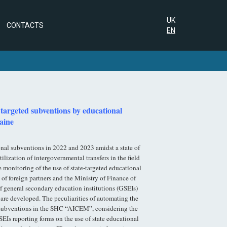
UK
CONTACTS
EN
 targeted subventions by educational
raine
onal subventions in 2022 and 2023 amidst a state of
lization of intergovernmental transfers in the field
monitoring of the use of state-targeted educational
of foreign partners and the Ministry of Finance of
f general secondary education institutions (GSEIs)
 are developed. The peculiarities of automating the
al subventions in the SHC “AICEM”, considering the
SEIs reporting forms on the use of state educational