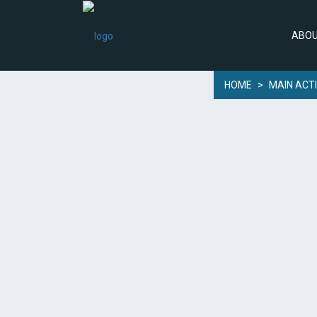
ABOU
HOME
>
MAIN ACTI