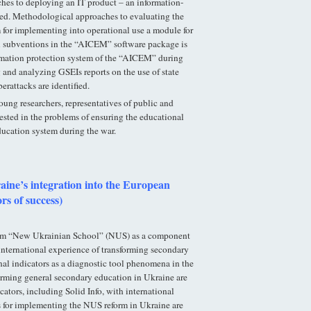
ches to deploying an IT product – an information-
ined. Methodological approaches to evaluating the
 for implementing into operational use a module for
al subventions in the “AICEM” software package is
mation protection system of the “AICEM” during
 and analyzing GSEIs reports on the use of state
erattacks are identified.
young researchers, representatives of public and
rested in the problems of ensuring the educational
ucation system during the war.
ine’s integration into the European
rs of success)
form “New Ukrainian School” (NUS) as a component
international experience of transforming secondary
nal indicators as a diagnostic tool phenomena in the
orming general secondary education in Ukraine are
cators, including Solid Info, with international
s for implementing the NUS reform in Ukraine are