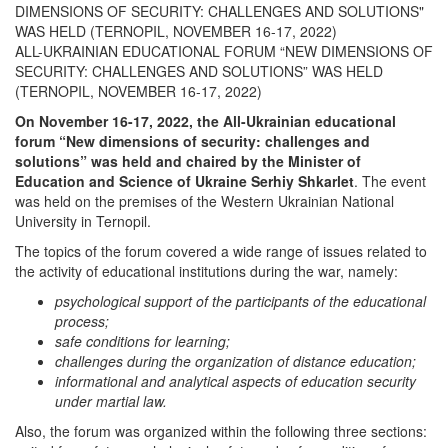
DIMENSIONS OF SECURITY: CHALLENGES AND SOLUTIONS"
WAS HELD (TERNOPIL, NOVEMBER 16-17, 2022)
ALL-UKRAINIAN EDUCATIONAL FORUM “NEW DIMENSIONS OF
SECURITY: CHALLENGES AND SOLUTIONS” WAS HELD
(TERNOPIL, NOVEMBER 16-17, 2022)
On November 16-17, 2022, the All-Ukrainian educational
forum “New dimensions of security: challenges and
solutions” was held and chaired by the Minister of
Education and Science of Ukraine Serhiy Shkarlet
. The event
was held on the premises of the Western Ukrainian National
University in Ternopil.
The topics of the forum covered a wide range of issues related to
the activity of educational institutions during the war, namely:
psychological support of the participants of the educational
process;
safe conditions for learning;
challenges during the organization of distance education;
informational and analytical aspects of education security
under martial law.
Also, the forum was organized within the following three sections: