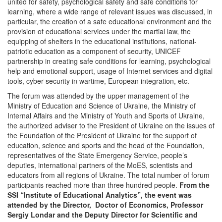
united for safety, psychological safety and safe conditions for
learning, where a wide range of relevant issues was discussed, in
particular, the creation of a safe educational environment and the
provision of educational services under the martial law, the
equipping of shelters in the educational institutions, national-
patriotic education as a component of security, UNICEF
partnership in creating safe conditions for learning, psychological
help and emotional support, usage of Internet services and digital
tools, cyber security in wartime, European integration, etc.
The forum was attended by the upper management of the
Ministry of Education and Science of Ukraine, the Ministry of
Internal Affairs and the Ministry of Youth and Sports of Ukraine,
the authorized adviser to the President of Ukraine on the issues of
the Foundation of the President of Ukraine for the support of
education, science and sports and the head of the Foundation,
representatives of the State Emergency Service, people’s
deputies, international partners of the MoES, scientists and
educators from all regions of Ukraine. The total number of forum
participants reached more than three hundred people.
From the
SSI “Institute of Educational Analytics”, the event was
attended by the Director, Doctor of Economics, Professor
Sergiy Londar and the Deputy Director for Scientific and