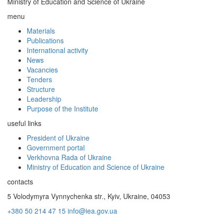
Ministry of Education and Science of Ukraine
menu
Materials
Publications
International activity
News
Vacancies
Tenders
Structure
Leadership
Purpose of the Institute
useful links
President of Ukraine
Government portal
Verkhovna Rada of Ukraine
Ministry of Education and Science of Ukraine
contacts
5 Volodymyra Vynnychenka str., Kyiv, Ukraine, 04053
+380 50 214 47 15
info@iea.gov.ua