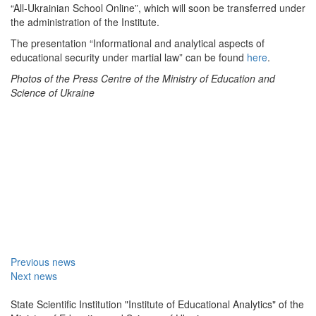
“All-Ukrainian School Online”, which will soon be transferred under
the administration of the Institute.
The presentation “Informational and analytical aspects of
educational security under martial law” can be found
here
.
Photos of the Press Centre
of the Ministry of Education and
Science of Ukraine
Previous news
Next news
State Scientific Institution "Institute of Educational Analytics" of the