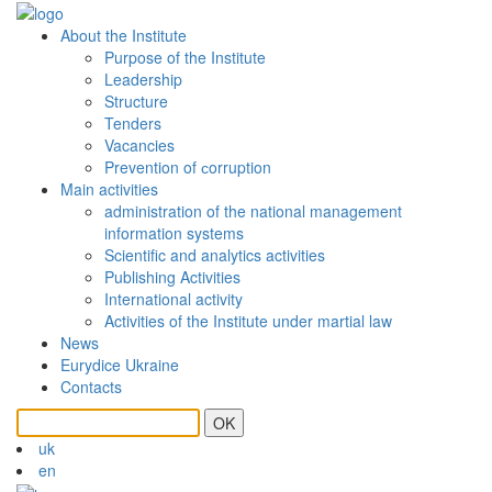
About the Institute
Purpose of the Institute
Leadership
Structure
Tenders
Vacancies
Prevention of сorruption
Main activities
administration of the national management
information systems
Scientific and analytics activities
Publishing Activities
International activity
Activities of the Institute under martial law
News
Eurydice Ukraine
Contacts
OK
uk
en