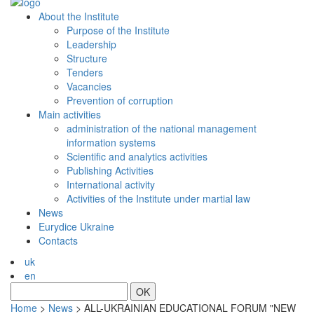
About the Institute
Purpose of the Institute
Leadership
Structure
Tenders
Vacancies
Prevention of сorruption
Main activities
administration of the national management
information systems
Scientific and analytics activities
Publishing Activities
International activity
Activities of the Institute under martial law
News
Eurydice Ukraine
Contacts
uk
en
OK
Home
>
News
>
ALL-UKRAINIAN EDUCATIONAL FORUM "NEW