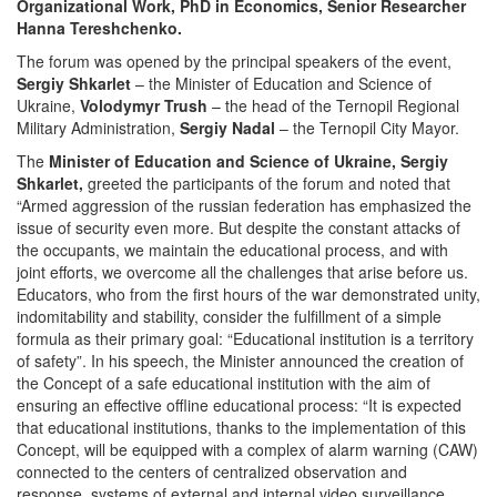
Organizational Work, PhD in Economics, Senior Researcher
Hanna Tereshchenko.
The forum was opened by the principal speakers of the event,
Sergiy Shkarlet
– the Minister of Education and Science of
Ukraine,
Volodymyr Trush
– the head of the Ternopil Regional
Military Administration,
Sergiy Nadal
– the Ternopil City Mayor.
The
Minister of Education and Science of Ukraine, Sergiy
Shkarlet,
greeted the participants of the forum and noted that
“Armed aggression of the russian federation has emphasized the
issue of security even more. But despite the constant attacks of
the occupants, we maintain the educational process, and with
joint efforts, we overcome all the challenges that arise before us.
Educators, who from the first hours of the war demonstrated unity,
indomitability and stability, consider the fulfillment of a simple
formula as their primary goal: “Educational institution is a territory
of safety”. In his speech, the Minister announced the creation of
the Concept of a safe educational institution with the aim of
ensuring an effective offline educational process: “It is expected
that educational institutions, thanks to the implementation of this
Concept, will be equipped with a complex of alarm warning (CAW)
connected to the centers of centralized observation and
response, systems of external and internal video surveillance,