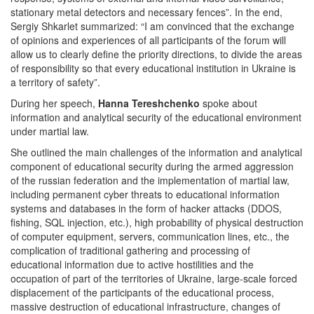
stationary metal detectors and necessary fences”. In the end,
Sergiy Shkarlet summarized: “I am convinced that the exchange
of opinions and experiences of all participants of the forum will
allow us to clearly define the priority directions, to divide the areas
of responsibility so that every educational institution in Ukraine is
a territory of safety”.
During her speech,
Hanna Tereshchenko
spoke about
information and analytical security of the educational environment
under martial law.
She outlined the main challenges of the information and analytical
component of educational security during the armed aggression
of the russian federation and the implementation of martial law,
including permanent cyber threats to educational information
systems and databases in the form of hacker attacks (DDOS,
fishing, SQL injection, etc.), high probability of physical destruction
of computer equipment, servers, communication lines, etc., the
complication of traditional gathering and processing of
educational information due to active hostilities and the
occupation of part of the territories of Ukraine, large-scale forced
displacement of the participants of the educational process,
massive destruction of educational infrastructure, changes of