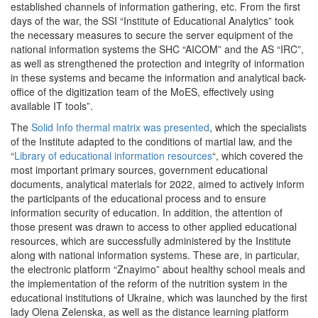
established channels of information gathering, etc. From the first
days of the war, the SSI “Institute of Educational Analytics” took
the necessary measures to secure the server equipment of the
national information systems the SHC “AICOM” and the AS “IRC”,
as well as strengthened the protection and integrity of information
in these systems and became the information and analytical back-
office of the digitization team of the MoES, effectively using
available IT tools”.
The
Solid Info thermal matrix was presented
, which the specialists
of the Institute adapted to the conditions of martial law, and the
“
Library of educational information resources
“, which covered the
most important primary sources, government educational
documents, analytical materials for 2022, aimed to actively inform
the participants of the educational process and to ensure
information security of education. In addition, the attention of
those present was drawn to access to other applied educational
resources, which are successfully administered by the Institute
along with national information systems. These are, in particular,
the electronic platform “Znayimo” about healthy school meals and
the implementation of the reform of the nutrition system in the
educational institutions of Ukraine, which was launched by the first
lady Olena Zelenska, as well as the distance learning platform