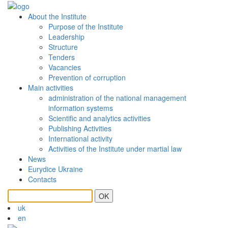
About the Institute
Purpose of the Institute
Leadership
Structure
Tenders
Vacancies
Prevention of сorruption
Main activities
administration of the national management
information systems
Scientific and analytics activities
Publishing Activities
International activity
Activities of the Institute under martial law
News
Eurydice Ukraine
Contacts
OK
uk
en