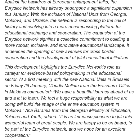
Against the backdrop of European enlargement talks, the
Eurydice Network has already undergone a significant expansion
this January. With the inclusion of National Units from Georgia,
Moldova, and Ukraine, the network is responding to the call of
history and evolving into a more encompassing platform for
educational exchange and cooperation. The expansion of the
Eurydice network signifies a collective commitment to building a
more robust, inclusive, and innovative educational landscape. It
underlines the opening of new avenues for cross-border
cooperation and the development of joint educational initiatives.
This development highlights the Eurydice Network’s role as
catalyst for evidence-based policymaking in the educational
sector. At a first meeting with the new National Units in Brussels
on Friday 26 January, Claudia Melinte from the Erasmus+ Office
in Moldova commented: “We have a beautiful journey ahead of us
and a lot to learn. We feel a huge responsibility as what we are
doing will build the image of the entire education system in
Moldova.” Ana Baramia from the Georgian Ministry of Education,
Science and Youth, added: “It is an immense pleasure to join this
wonderful team of great people. We are happy to be on board, to
be part of the Eurydice network, and we hope for an excellent
cooperation.”