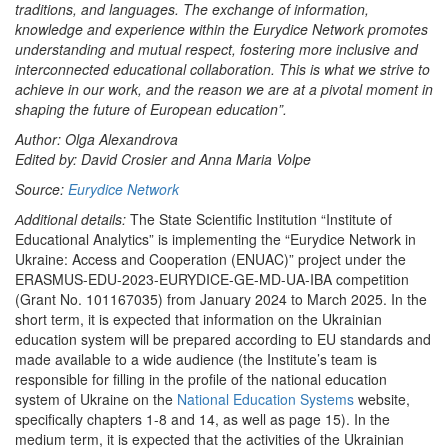
traditions, and languages. The exchange of information,
knowledge and experience within the Eurydice Network promotes
understanding and mutual respect, fostering more inclusive and
interconnected educational collaboration. This is what we strive to
achieve in our work, and the reason we are at a pivotal moment in
shaping the future of European education”.
Author: Olga Alexandrova
Edited by: David Crosier and Anna Maria Volpe
Source:
Eurydice Network
Аdditional details:
The State Scientific Institution “Institute of
Educational Analytics” is implementing the “Eurydice Network in
Ukraine: Access and Cooperation (ENUAC)” project under the
ERASMUS-EDU-2023-EURYDICE-GE-MD-UA-IBA competition
(Grant No. 101167035) from January 2024 to March 2025. In the
short term, it is expected that information on the Ukrainian
education system will be prepared according to EU standards and
made available to a wide audience (the Institute’s team is
responsible for filling in the profile of the national education
system of Ukraine on the
National Education Systems
website,
specifically chapters 1-8 and 14, as well as page 15). In the
medium term, it is expected that the activities of the Ukrainian