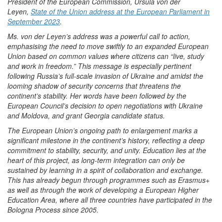
President of the European Commission, Ursula von der
Leyen,
State of the Union address at the European Parliament in
September 2023
.
Ms. von der Leyen’s address was a powerful call to action,
emphasising the need to move swiftly to an expanded European
Union based on common values where citizens can “live, study
and work in freedom.” This message is especially pertinent
following Russia’s full-scale invasion of Ukraine and amidst the
looming shadow of security concerns that threatens the
continent’s stability. Her words have been followed by the
European Council’s decision to open negotiations with Ukraine
and Moldova, and grant Georgia candidate status.
The European Union’s ongoing path to enlargement marks a
significant milestone in the continent’s history, reflecting a deep
commitment to stability, security, and unity. Education lies at the
heart of this project, as long-term integration can only be
sustained by learning in a spirit of collaboration and exchange.
This has already begun through programmes such as Erasmus+
as well as through the work of developing a European Higher
Education Area, where all three countries have participated in the
Bologna Process since 2005.