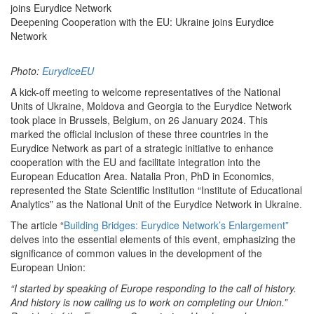
joins Eurydice Network
Deepening Cooperation with the EU: Ukraine joins Eurydice
Network
Photo:
EurydiceEU
A kick-off meeting to welcome representatives of the National
Units of Ukraine, Moldova and Georgia to the Eurydice Network
took place in Brussels, Belgium, on 26 January 2024. This
marked the official inclusion of these three countries in the
Eurydice Network as part of a strategic initiative to enhance
cooperation with the EU and facilitate integration into the
European Education Area. Natalia Pron, PhD in Economics,
represented the State Scientific Institution “Institute of Educational
Analytics” as the National Unit of the Eurydice Network in Ukraine.
The article “
Building Bridges: Eurydice Network’s Enlargement”
delves into the essential elements of this event, emphasizing the
significance of common values in the development of the
European Union:
“I started by speaking of Europe responding to the call of history.
And history is now calling us to work on completing our Union.”