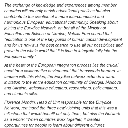
The exchange of knowledge and experiences among member
countries will not only enrich educational practices but also
contribute to the creation of a more interconnected and
harmonious European educational community. Speaking about
joining the Eurydice Network, on behalf of the Ministry of
Education and Science of Ukraine, Natalia Pron shared that,
“education is one of the key points of human capital development
and for us now it is the best chance to use all our possibilities and
prove to the whole world that it is time to integrate fully into the
European family.”
At the heart of the European integration process lies the crucial
need for a collaborative environment that transcends borders. In
tandem with this vision, the Eurydice network extends a warm
invitation to the entire education community of Georgia, Moldova
and Ukraine, welcoming educators, researchers, policymakers,
and students alike.
Florence Mondin, Head of Unit responsible for the Eurydice
Network, reminded the three newly joining units that this was a
milestone that would benefit not only them, but also the Network
as a whole: “When countries work together, it creates
opportunities for people to learn about different cultures,