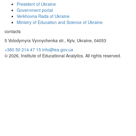
President of Ukraine
Government portal
Verkhovna Rada of Ukraine
Ministry of Education and Science of Ukraine
contacts
5 Volodymyra Vynnychenka str., Kyiv, Ukraine, 04053
+380 50 214 47 15
info@iea.gov.ua
© 2026, Institute of Educational Analytics. All rights reserved.