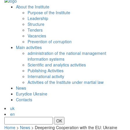
About the Institute
Purpose of the Institute
Leadership
Structure
Tenders
Vacancies
Prevention of сorruption
Main activities
administration of the national management
information systems
Scientific and analytics activities
Publishing Activities
International activity
Activities of the Institute under martial law
News
Eurydice Ukraine
Contacts
uk
en
OK
Home
>
News
>
Deepening Cooperation with the EU: Ukraine