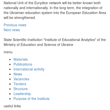
National Unit of the Eurydice network will be better known both
nationally and internationally. In the long term, the integration of
the Ukrainian education system into the European Education Area
will be strengthened.
Previous news
Next news
State Scientific Institution "Institute of Educational Analytics" of the
Ministry of Education and Science of Ukraine
menu
Materials
Publications
International activity
News
Vacancies
Tenders
Structure
Leadership
Purpose of the Institute
useful links